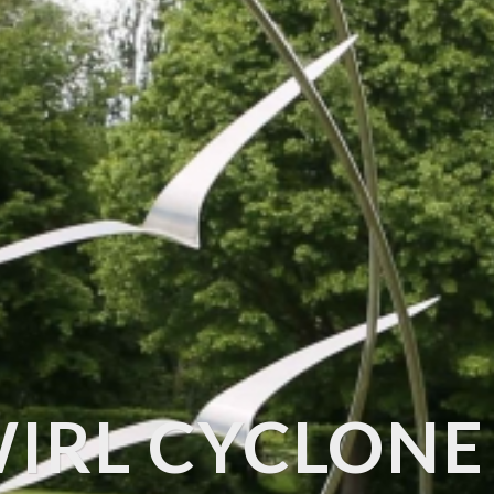
IRL CYCLONE