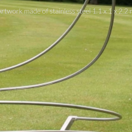
rtwork made of stainless steel 1.1 x 1 x 2.2