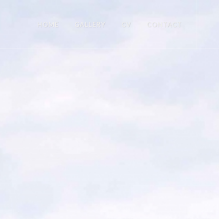
HOME
GALLERY
CV
CONTACT