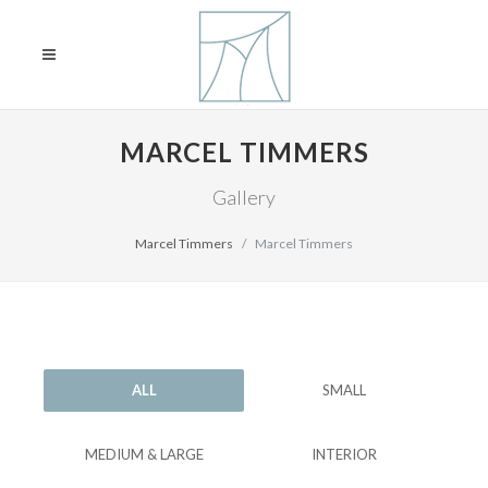
MARCEL TIMMERS
Gallery
Marcel Timmers
Marcel Timmers
ALL
SMALL
MEDIUM & LARGE
INTERIOR