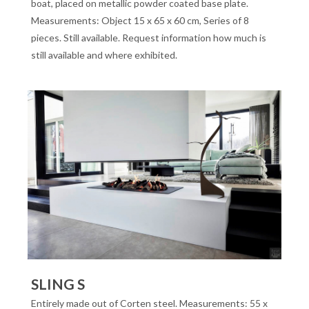
boat, placed on metallic powder coated base plate.
Measurements: Object 15 x 65 x 60 cm, Series of 8
pieces. Still available. Request information how much is
still available and where exhibited.
SLING S
Entirely made out of Corten steel. Measurements: 55 x