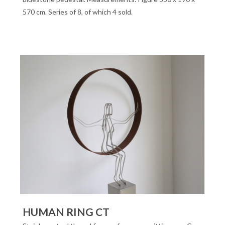
570 cm. Series of 8, of which 4 sold.
HUMAN RING CT