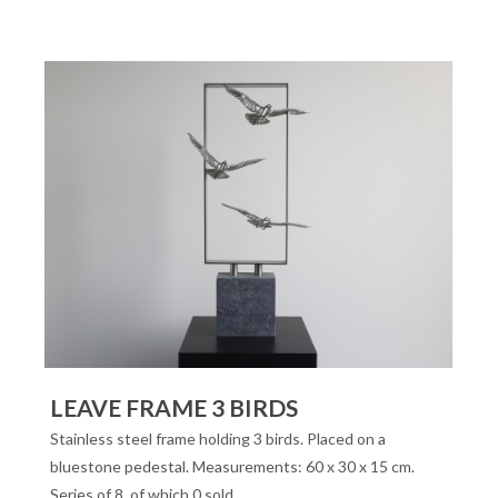
LEAVE FRAME 3 BIRDS
Stainless steel frame holding 3 birds. Placed on a
bluestone pedestal. Measurements: 60 x 30 x 15 cm.
Series of 8, of which 0 sold.