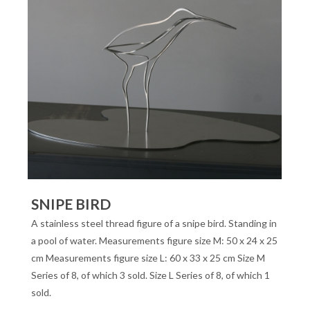
SNIPE BIRD
A stainless steel thread figure of a snipe bird. Standing in
a pool of water. Measurements figure size M: 50 x 24 x 25
cm Measurements figure size L: 60 x 33 x 25 cm Size M
Series of 8, of which 3 sold. Size L Series of 8, of which 1
sold.