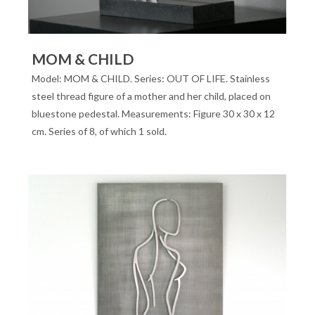
MOM & CHILD
Model: MOM & CHILD. Series: OUT OF LIFE. Stainless
steel thread figure of a mother and her child, placed on
bluestone pedestal. Measurements: Figure 30 x 30 x 12
cm. Series of 8, of which 1 sold.