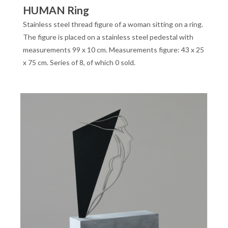
HUMAN Ring
Stainless steel thread figure of a woman sitting on a ring.
The figure is placed on a stainless steel pedestal with
measurements 99 x 10 cm. Measurements figure: 43 x 25
x 75 cm. Series of 8, of which 0 sold.