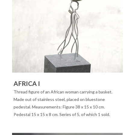
AFRICA I
Thread figure of an African woman carrying a basket.
Made out of stainless steel, placed on bluestone
pedestal. Measurements: Figure 38 x 15 x 10 cm.
Pedestal 15 x 15 x 8 cm. Series of 5, of which 1 sold.