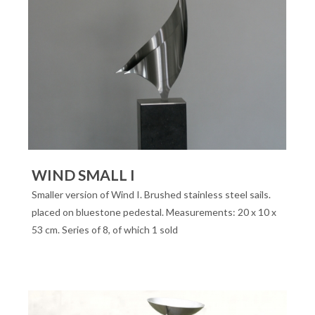
WIND SMALL I
Smaller version of Wind I. Brushed stainless steel sails.
placed on bluestone pedestal. Measurements: 20 x 10 x
53 cm. Series of 8, of which 1 sold