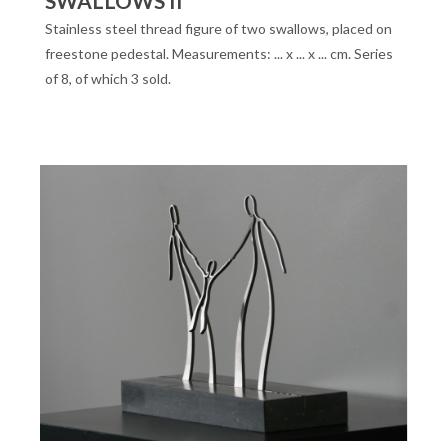
SWALLOWS II
Stainless steel thread figure of two swallows, placed on
freestone pedestal. Measurements: ... x ... x ... cm. Series
of 8, of which 3 sold.