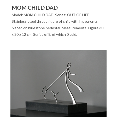
MOM CHILD DAD
Model: MOM CHILD DAD. Series: OUT OF LIFE.
Stainless steel thread figure of child with his parents,
placed on bluestone pedestal. Measurements: Figure 30
x 30 x 12 cm. Series of 8, of which 0 sold.