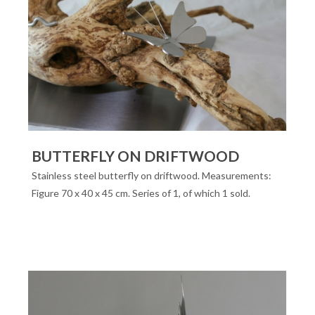
BUTTERFLY ON DRIFTWOOD
Stainless steel butterfly on driftwood. Measurements:
Figure 70 x 40 x 45 cm. Series of 1, of which 1 sold.