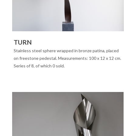
TURN
Stainless steel sphere wrapped in bronze patina, placed
on freestone pedestal. Measurements: 100 x 12 x 12 cm.
Series of 8, of which 0 sold.