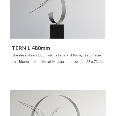
TERN L 480mm
Stainless steel ribbon with a tern bird flying past. Placed
on a bluestone pedestal. Measurements: 41 x 28 x 73 cm.