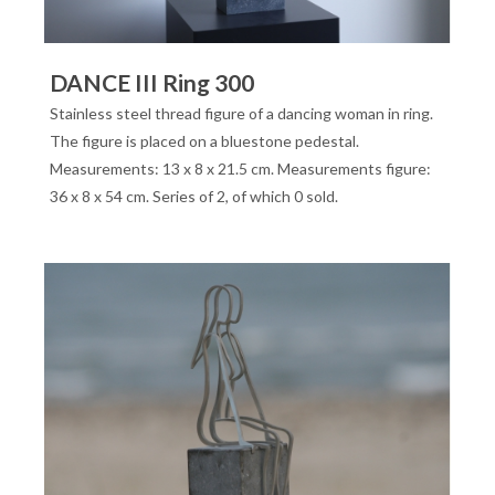
DANCE III Ring 300
Stainless steel thread figure of a dancing woman in ring.
The figure is placed on a bluestone pedestal.
Measurements: 13 x 8 x 21.5 cm. Measurements figure:
36 x 8 x 54 cm. Series of 2, of which 0 sold.