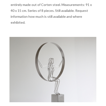
entirely made out of Corten steel. Measurements: 91 x
40 x 15 cm. Series of 8 pieces. Still available. Request
information how much is still available and where
exhibited.