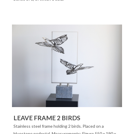
LEAVE FRAME 2 BIRDS
Stainless steel frame holding 2 birds. Placed on a
bluestone pedestal. Measurements: Figure 550 x 190 x