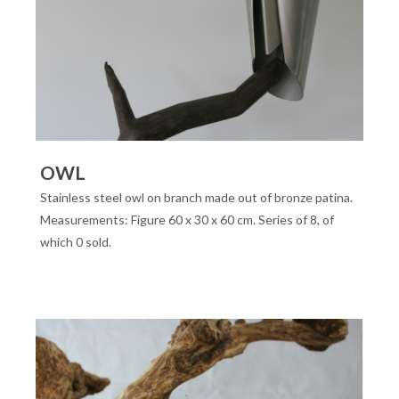
OWL
Stainless steel owl on branch made out of bronze patina.
Measurements: Figure 60 x 30 x 60 cm. Series of 8, of
which 0 sold.