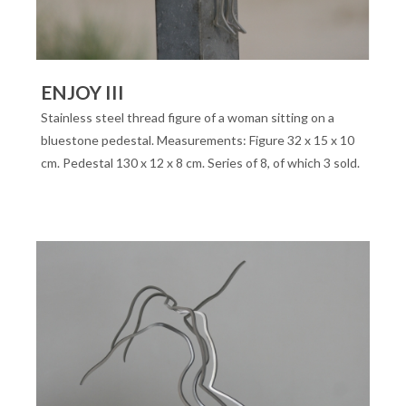
ENJOY III
Stainless steel thread figure of a woman sitting on a
bluestone pedestal. Measurements: Figure 32 x 15 x 10
cm. Pedestal 130 x 12 x 8 cm. Series of 8, of which 3 sold.