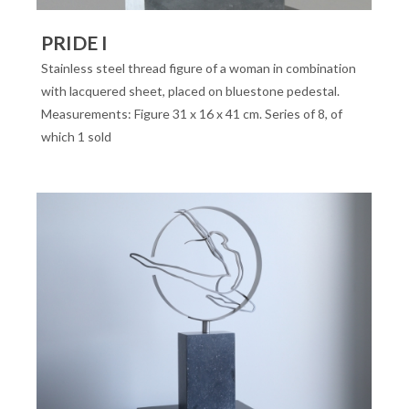
PRIDE I
Stainless steel thread figure of a woman in combination
with lacquered sheet, placed on bluestone pedestal.
Measurements: Figure 31 x 16 x 41 cm. Series of 8, of
which 1 sold