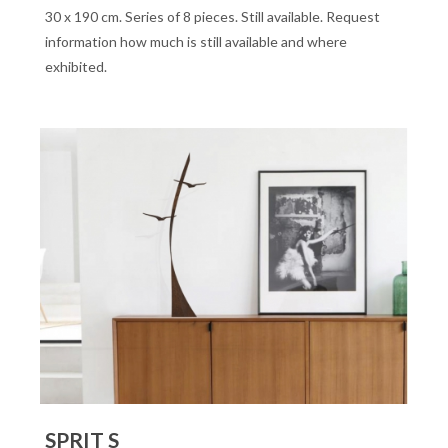
30 x 190 cm. Series of 8 pieces. Still available. Request
information how much is still available and where
exhibited.
SPRIT S