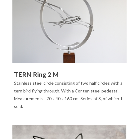
TERN Ring 2 M
Stainless steel circle consisting of two half circles with a
tern bird flying through. With a Cor ten steel pedestal.
Measurements : 70 x 40 x 160 cm. Series of 8, of which 1
sold.