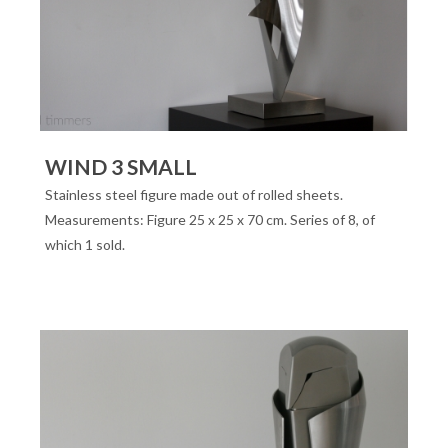
WIND 3 SMALL
Stainless steel figure made out of rolled sheets.
Measurements: Figure 25 x 25 x 70 cm. Series of 8, of
which 1 sold.