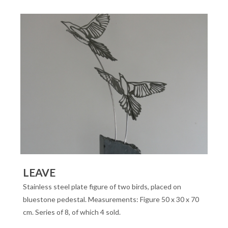
LEAVE
Stainless steel plate figure of two birds, placed on
bluestone pedestal. Measurements: Figure 50 x 30 x 70
cm. Series of 8, of which 4 sold.