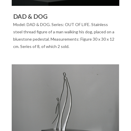
DAD & DOG
Model: DAD & DOG. Series: OUT OF LIFE. Stainless
steel thread figure of a man walking his dog, placed on a
bluestone pedestal. Measurements: Figure 30 x 30 x 12
cm. Series of 8, of which 2 sold.