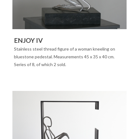
ENJOY IV
Stainless steel thread figure of a woman kneeling on
bluestone pedestal. Measurements 45 x 35 x 40 cm.
Series of 8, of which 2 sold.