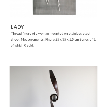
LADY
Thread figure of a woman mounted on stainless steel
sheet. Measurements: Figure 25 x 35 x 1.5 cm Series of 8,
of which 0 sold.