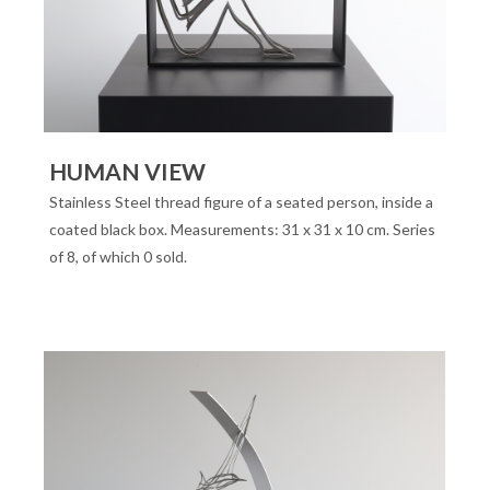
HUMAN VIEW
Stainless Steel thread figure of a seated person, inside a
coated black box. Measurements: 31 x 31 x 10 cm. Series
of 8, of which 0 sold.