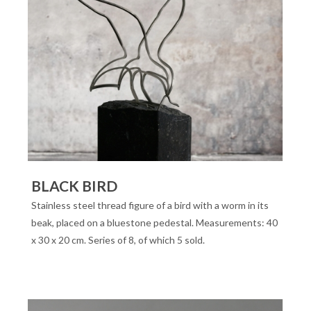
BLACK BIRD
Stainless steel thread figure of a bird with a worm in its
beak, placed on a bluestone pedestal. Measurements: 40
x 30 x 20 cm. Series of 8, of which 5 sold.