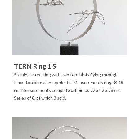
TERN Ring 1 S
Stainless steel ring with two tern birds flying through.
Placed on bluestone pedestal. Measurements ring: Ø 48
cm. Measurements complete art piece: 72 x 32 x 78 cm.
Series of 8, of which 3 sold.