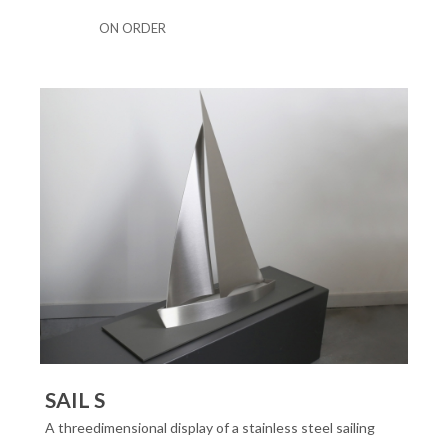
ON ORDER
SAIL S
A threedimensional display of a stainless steel sailing