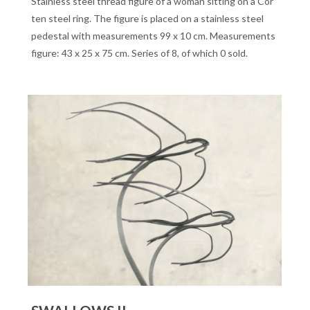
Stainless steel thread figure of a woman sitting on a Cor
ten steel ring. The figure is placed on a stainless steel
pedestal with measurements 99 x 10 cm. Measurements
figure: 43 x 25 x 75 cm. Series of 8, of which 0 sold.